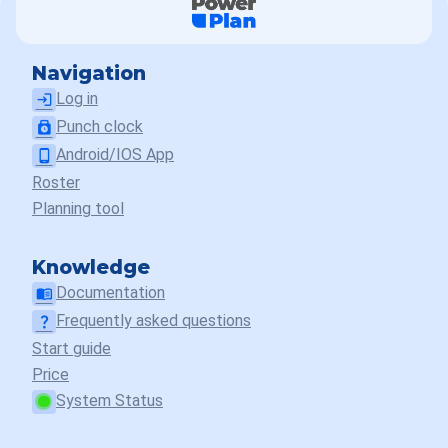
Navigation
Log in
login
Punch clock
punch_clock
Android/IOS App
phone_android
Roster
Planning tool
Knowledge
Documentation
menu_book
Frequently asked questions
question_mark
Start guide
Price
System Status