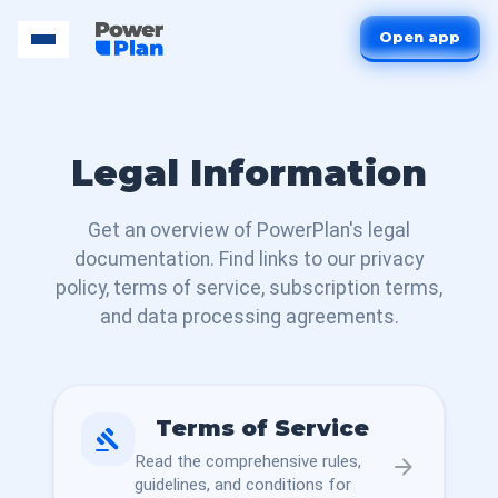
Open app
Legal Information
Get an overview of PowerPlan's legal
documentation. Find links to our privacy
policy, terms of service, subscription terms,
and data processing agreements.
Terms of Service
gavel
Read the comprehensive rules,
arrow_forward
guidelines, and conditions for