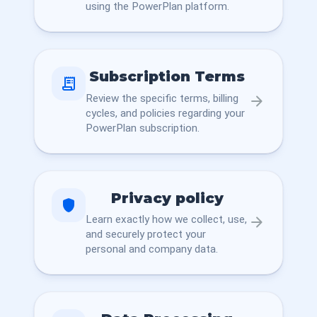
using the PowerPlan platform.
Subscription Terms
receipt_long
Review the specific terms, billing
arrow_forward
cycles, and policies regarding your
PowerPlan subscription.
Privacy policy
shield
Learn exactly how we collect, use,
arrow_forward
and securely protect your
personal and company data.