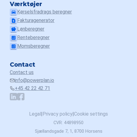
Værktøjer
Kørselsfradrags beregner
drive_eta
Fakturagenerator
request_page
Lønberegner
savings
Renteberegner
calculate
Momsberegner
calculate
Contact
Contact us
info@powerplan.io
+45 42 22 42 71
Legal
|
Privacy policy
|
Cookie settings
CVR: 44898950
Sjællandsgade 7, 1, 8700 Horsens