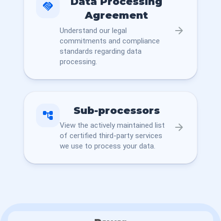
Data Processing
handshake
Agreement
arrow_forward
Understand our legal
commitments and compliance
standards regarding data
processing.
Sub-processors
account_tree
View the actively maintained list
arrow_forward
of certified third-party services
we use to process your data.