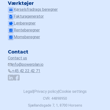
Værktøjer
Kørselsfradrags beregner
drive_eta
Fakturagenerator
request_page
Lønberegner
savings
Renteberegner
calculate
Momsberegner
calculate
Contact
Contact us
info@powerplan.io
+45 42 22 42 71
Legal
|
Privacy policy
|
Cookie settings
CVR: 44898950
Sjællandsgade 7, 1, 8700 Horsens