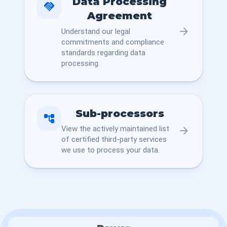
Data Processing
handshake
Agreement
arrow_forward
Understand our legal
commitments and compliance
standards regarding data
processing.
Sub-processors
account_tree
View the actively maintained list
arrow_forward
of certified third-party services
we use to process your data.