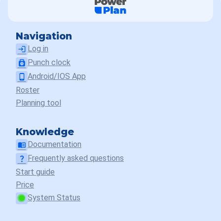
Navigation
Log in
login
Punch clock
punch_clock
Android/IOS App
phone_android
Roster
Planning tool
Knowledge
Documentation
menu_book
Frequently asked questions
question_mark
Start guide
Price
System Status