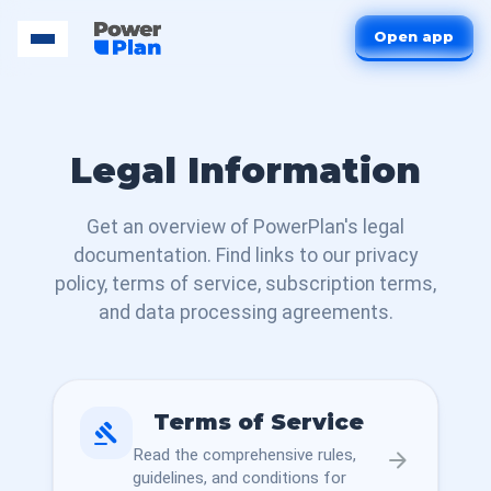
Open app
Legal Information
Get an overview of PowerPlan's legal
documentation. Find links to our privacy
policy, terms of service, subscription terms,
and data processing agreements.
Terms of Service
gavel
Read the comprehensive rules,
arrow_forward
guidelines, and conditions for