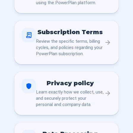
using the PowerPlan platform.
Subscription Terms
receipt_long
Review the specific terms, billing
arrow_forward
cycles, and policies regarding your
PowerPlan subscription.
Privacy policy
shield
Learn exactly how we collect, use,
arrow_forward
and securely protect your
personal and company data.