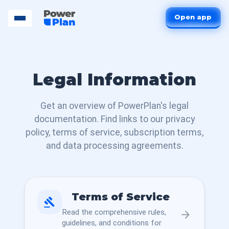
Open app
Legal Information
Get an overview of PowerPlan's legal
documentation. Find links to our privacy
policy, terms of service, subscription terms,
and data processing agreements.
Terms of Service
gavel
Read the comprehensive rules,
arrow_forward
guidelines, and conditions for