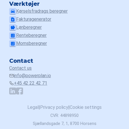
Værktøjer
Kørselsfradrags beregner
drive_eta
Fakturagenerator
request_page
Lønberegner
savings
Renteberegner
calculate
Momsberegner
calculate
Contact
Contact us
info@powerplan.io
+45 42 22 42 71
Legal
|
Privacy policy
|
Cookie settings
CVR: 44898950
Sjællandsgade 7, 1, 8700 Horsens