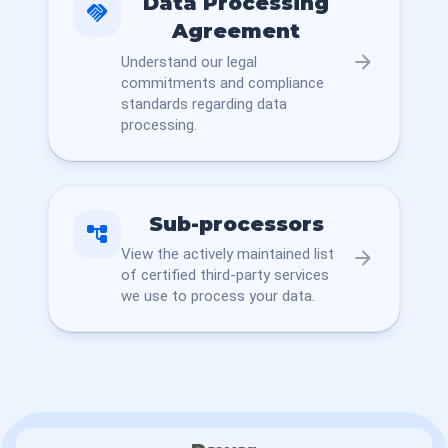
Data Processing
handshake
Agreement
arrow_forward
Understand our legal
commitments and compliance
standards regarding data
processing.
Sub-processors
account_tree
View the actively maintained list
arrow_forward
of certified third-party services
we use to process your data.