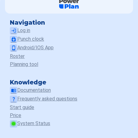
Navigation
Log in
login
Punch clock
punch_clock
Android/IOS App
phone_android
Roster
Planning tool
Knowledge
Documentation
menu_book
Frequently asked questions
question_mark
Start guide
Price
System Status