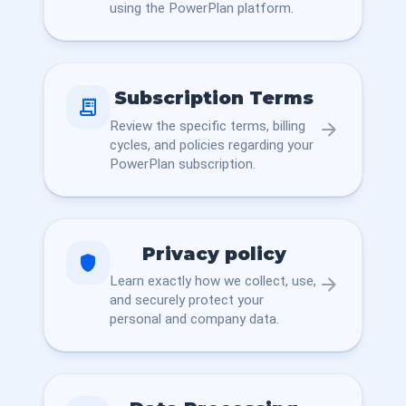
using the PowerPlan platform.
Subscription Terms
receipt_long
Review the specific terms, billing
arrow_forward
cycles, and policies regarding your
PowerPlan subscription.
Privacy policy
shield
Learn exactly how we collect, use,
arrow_forward
and securely protect your
personal and company data.